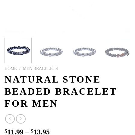
HOME
/
MEN BRACELETS
NATURAL STONE
BEADED BRACELET
FOR MEN
$
11.99
–
$
13.95