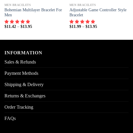
MEN BRACELETS
MEN BRACELETS
Bohemian Multilayer Bracelet For
Adjustable Game Controller Style
Men
Bracelet
$
11.42
–
$
13.95
$
11.99
–
$
13.95
INFORMATION
Sales & Refunds
Payment Methods
Shipping & Delivery
Returns & Exchanges
Order Tracking
FAQs