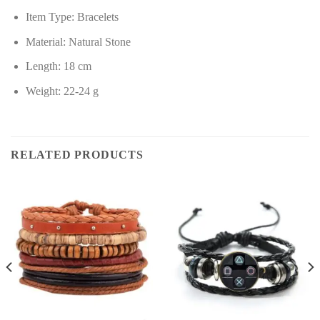
Item Type: Bracelets
Material: Natural Stone
Length: 18 cm
Weight: 22-24 g
RELATED PRODUCTS