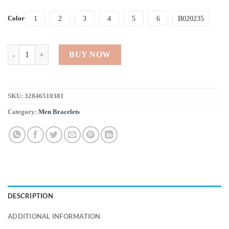
Color
1
2
3
4
5
6
B020235
Natural Stone Beaded Bracelet for Men quantity
BUY NOW
SKU:
32846510381
Category:
Men Bracelets
DESCRIPTION
ADDITIONAL INFORMATION