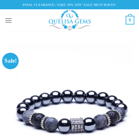
Skip
FINAL CLEARANCE: TAKE 20% OFF ‘SALE MUST-HAVES'
to
content
0
Sale!