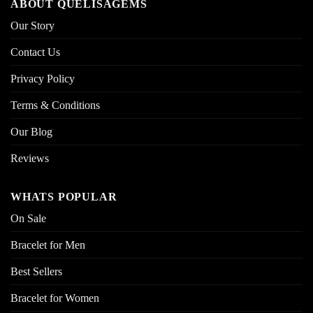
ABOUT QUELISAGEMS
Our Story
Contact Us
Privacy Policy
Terms & Conditions
Our Blog
Reviews
WHATS POPULAR
On Sale
Bracelet for Men
Best Sellers
Bracelet for Women