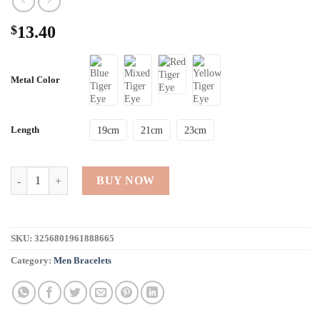
$
13.40
Metal Color
Length
19cm
21cm
23cm
High Quality Natural Tiger Eye Bracelets For Men quantity
BUY NOW
SKU:
3256801961888665
Category:
Men Bracelets