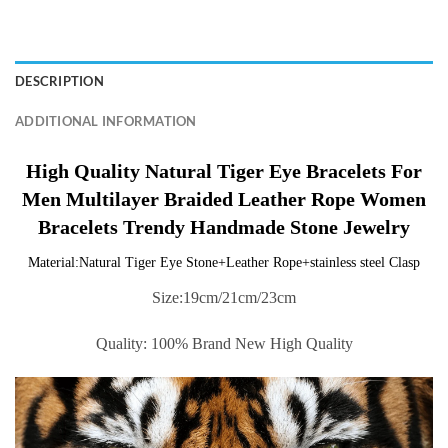
DESCRIPTION
ADDITIONAL INFORMATION
High Quality Natural Tiger Eye Bracelets For
Men Multilayer Braided Leather Rope Women
Bracelets Trendy Handmade Stone Jewelry
Material:Natural Tiger Eye Stone+Leather Rope+stainless steel Clasp
Size:19cm/21cm/23cm
Quality: 100% Brand New High Quality