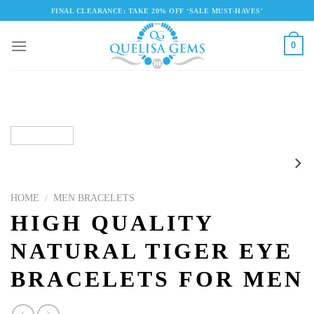
Skip
FINAL CLEARANCE: TAKE 20% OFF ‘SALE MUST-HAVES'
to
content
0
HOME
/
MEN BRACELETS
HIGH QUALITY
NATURAL TIGER EYE
BRACELETS FOR MEN