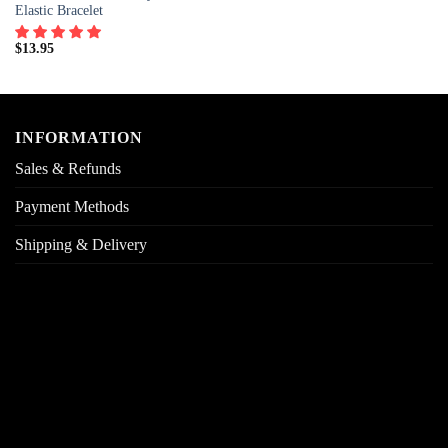
Elastic Bracelet
$
13.95
INFORMATION
Sales & Refunds
Payment Methods
Shipping & Delivery
Returns & Exchanges
Order Tracking
FAQs
ABOUT QUELISAGEMS
Our Story