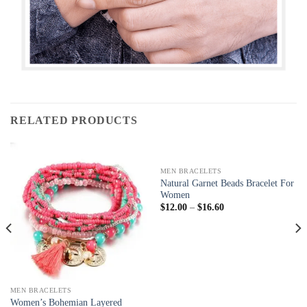
RELATED PRODUCTS
MEN BRACELETS
Natural Garnet Beads Bracelet For
Women
$
12.00
–
$
16.60
MEN BRACELETS
Women’s Bohemian Layered