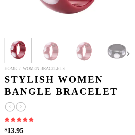
HOME
/
WOMEN BRACELETS
STYLISH WOMEN
BANGLE BRACELET
$
13.95