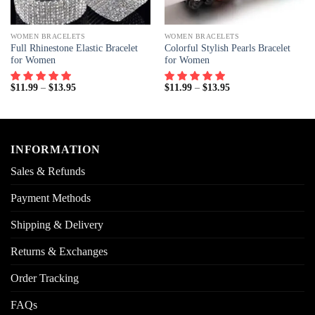
WOMEN BRACELETS
WOMEN BRACELETS
Full Rhinestone Elastic Bracelet
Colorful Stylish Pearls Bracelet
for Women
for Women
$
11.99
–
$
13.95
$
11.99
–
$
13.95
INFORMATION
Sales & Refunds
Payment Methods
Shipping & Delivery
Returns & Exchanges
Order Tracking
FAQs