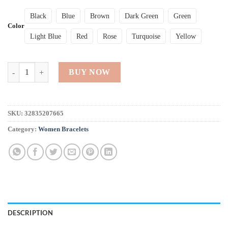
Black
Blue
Brown
Dark Green
Green
Color
Light Blue
Red
Rose
Turquoise
Yellow
Stylish Women Bangle Bracelet quantity
BUY NOW
SKU:
32835207665
Category:
Women Bracelets
DESCRIPTION