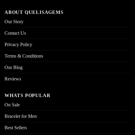
ABOUT QUELISAGEMS
Our Story
Contact Us
Privacy Policy
Terms & Conditions
Our Blog
Reviews
WHATS POPULAR
On Sale
Bracelet for Men
Best Sellers