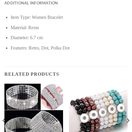
ADDITIONAL INFORMATION
Item Type: Women Bracelet
Material: Resin
Diameter: 6.7 cm
Features: Retro, Dot, Polka Dot
RELATED PRODUCTS