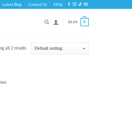
Latest Blog
Contact Us
FAQs
0
$
0.00
g all 2 results
lets