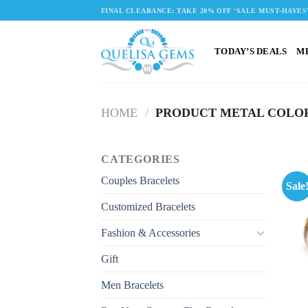
Skip
FINAL CLEARANCE: TAKE 20% OFF ‘SALE MUST-HAVES
to
content
TODAY’S DEALS
M
HOME
/
PRODUCT METAL COLO
CATEGORIES
Couples Bracelets
Sale
Customized Bracelets
Fashion & Accessories
Gift
Men Bracelets