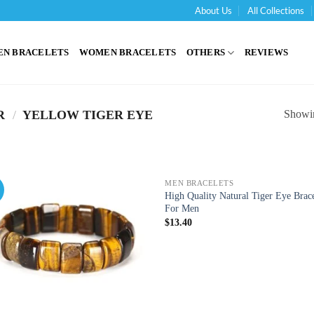
About Us
All Collections
'
EN BRACELETS
WOMEN BRACELETS
OTHERS
REVIEWS
Showin
R
/
YELLOW TIGER EYE
MEN BRACELETS
!
High Quality Natural Tiger Eye Brace
For Men
$
13.40