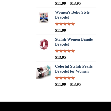
Rated
5.00
$
11.99
–
$
13.95
out of 5
Women's Boho Style
Bracelet
Rated
5.00
$
11.99
out of 5
Stylish Women Bangle
Bracelet
Rated
5.00
$
13.95
out of 5
Colorful Stylish Pearls
Bracelet for Women
Rated
5.00
$
11.99
–
$
13.95
out of 5