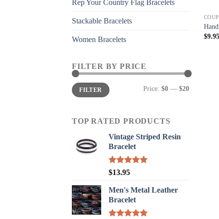
Rep Your Country Flag Bracelets
COUP
Stackable Bracelets
Handm
$
9.9
Women Bracelets
FILTER BY PRICE
Min
Max
Price:
$0
—
$20
FILTER
price
price
TOP RATED PRODUCTS
Vintage Striped Resin
Bracelet
Rated
5.00
$
13.95
out of 5
Men's Metal Leather
Bracelet