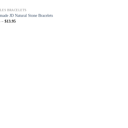
LES BRACELETS
ade JD Natural Stone Bracelets
5
–
$
13.95