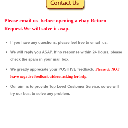
Please email us before opening a ebay Return
Request.We will solve it asap.
If you have any questions, please feel free to email us.
We will reply you ASAP. If no response within 24 Hours, please
check the spam in your mail box.
We greatly appreciate your POSITIVE feedback.
Please do NOT
leave negative feedback without asking for help
.
Our aim is to provide Top Level Customer Service, so we will
try our best to solve any problem.