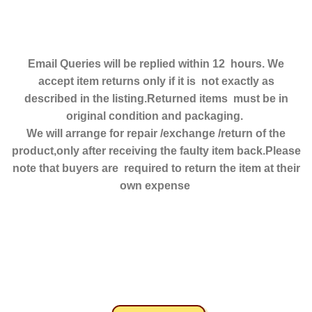
Email Queries will be replied within 12 hours. We
accept item returns only if it is not exactly as
described in the listing.Returned items must be in
original condition and packaging.
We will arrange for repair /exchange /return of the
product,only after receiving the faulty item back.Please
note that buyers are required to return the item at their
own expense