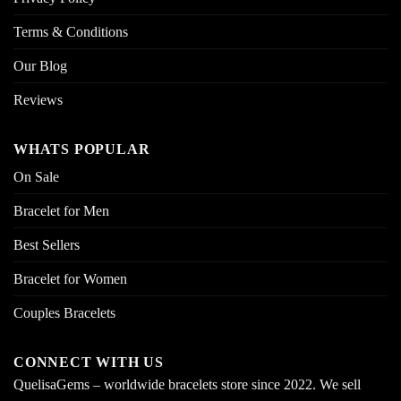
Terms & Conditions
Our Blog
Reviews
WHATS POPULAR
On Sale
Bracelet for Men
Best Sellers
Bracelet for Women
Couples Bracelets
CONNECT WITH US
QuelisaGems – worldwide bracelets store since 2022. We sell