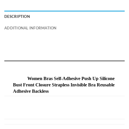
DESCRIPTION
ADDITIONAL INFORMATION
Women Bras Self-Adhesive Push Up Silicone
Bust Front Closure Strapless Invisible Bra Reusable
Adhesive Backless