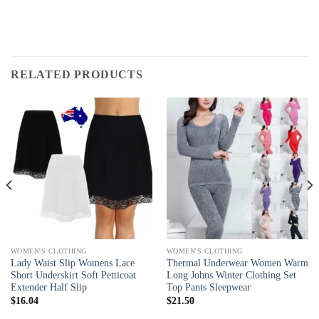
RELATED PRODUCTS
WOMEN'S CLOTHING
WOMEN'S CLOTHING
Lady Waist Slip Womens Lace
Thermal Underwear Women Warm
Short Underskirt Soft Petticoat
Long Johns Winter Clothing Set
Extender Half Slip
Top Pants Sleepwear
$
16.04
$
21.50