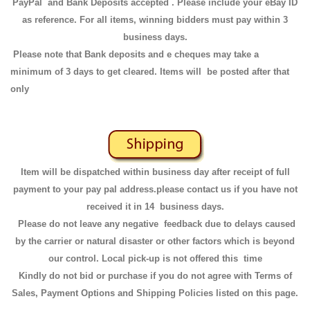
PayPal and Bank Deposits accepted . Please include your eBay ID
as reference. For all items, winning bidders must pay within 3
business days.
Please note that Bank deposits and e cheques may take a
minimum of 3 days to get cleared. Items will be posted after that
only
Item will be dispatched within business day after receipt of full
payment to your pay pal address.please contact us if you have not
received it in 14 business days.
Please do not leave any negative feedback due to delays caused
by the carrier or natural disaster or other factors which is beyond
our control. Local pick-up is not offered this time
Kindly do not bid or purchase if you do not agree with Terms of
Sales, Payment Options and Shipping Policies listed on this page.