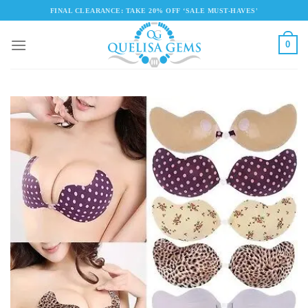
Skip
FINAL CLEARANCE: TAKE 20% OFF ‘SALE MUST-HAVES'
to
content
0