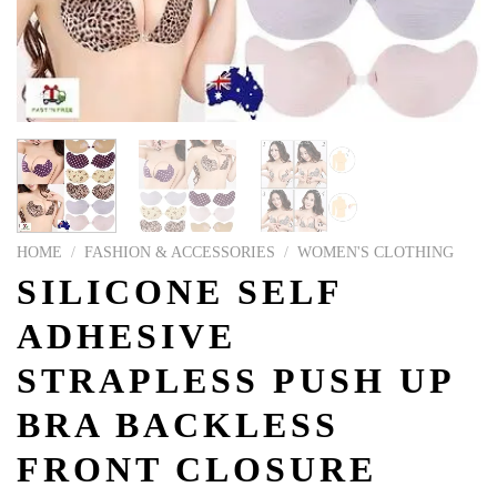
HOME
/
FASHION & ACCESSORIES
/
WOMEN'S CLOTHING
SILICONE SELF
ADHESIVE
STRAPLESS PUSH UP
BRA BACKLESS
FRONT CLOSURE