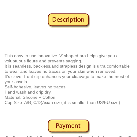
This easy to use innovative ‘V’ shaped bra helps give you a
voluptuous figure and prevents sagging.
It is seamless, backless,and strapless design is ultra comfortable
to wear and leaves no traces on your skin when removed.
It’s clever front clip enhances your cleavage to make the most of
your assets.
Self-Adhesive, leaves no traces.
Hand wash and drip dry.
Material: Silicone + Cotton
Cup Size: A/B, C/D(Asian size, it is smaller than US/EU size)