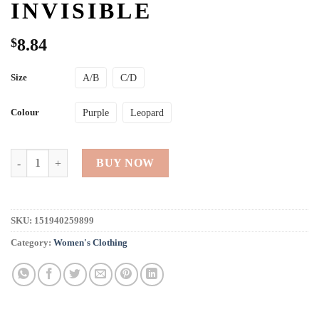
INVISIBLE
$
8.84
Size
A/B
C/D
Colour
Purple
Leopard
Silicone Self Adhesive Strapless Push up Bra Backless Front Closure Inv
BUY NOW
SKU:
151940259899
Category:
Women's Clothing