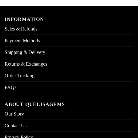
INFORMATION
Sales & Refunds
Payment Methods
Shipping & Delivery
Returns & Exchanges
Order Tracking
FAQs
ABOUT QUELISAGEMS
Our Story
Contact Us
Privacy Policy