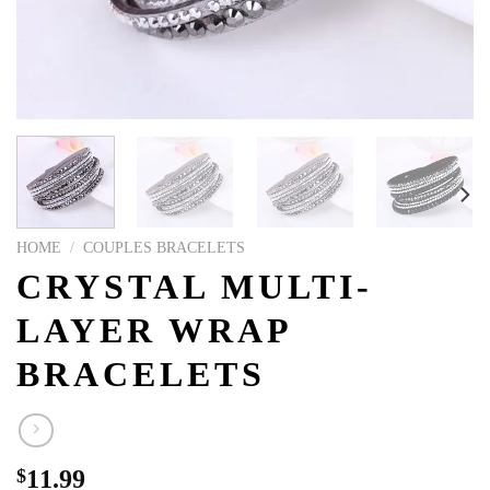
HOME
/
COUPLES BRACELETS
CRYSTAL MULTI-
LAYER WRAP
BRACELETS
$
11.99