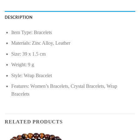
DESCRIPTION
Item Type: Bracelets
Materials: Zinc Alloy, Leather
Size: 39 x 1.5 cm
Weight: 9 g
Style: Wrap Bracelet
Features: Women’s Bracelets, Crystal Bracelets, Wrap
Bracelets
RELATED PRODUCTS