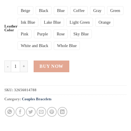
Beige
Black
Blue
Coffee
Gray
Green
Ink Blue
Lake Blue
Light Green
Orange
Leather
Color
Pink
Purple
Rose
Sky Blue
White and Black
Whole Blue
Crystal Multi-Layer Wrap Bracelets quantity
BUY NOW
SKU:
32656014788
Category:
Couples Bracelets