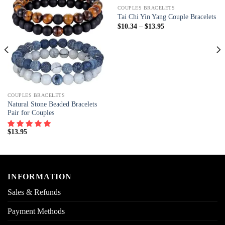
COUPLES BRACELETS
Tai Chi Yin Yang Couple Bracelets
$
10.34
–
$
13.95
COUPLES BRACELETS
Natural Stone Beaded Bracelets
Pair for Couples
$
13.95
INFORMATION
Sales & Refunds
Payment Methods