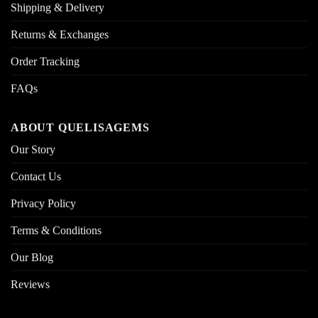
Shipping & Delivery
Returns & Exchanges
Order Tracking
FAQs
ABOUT QUELISAGEMS
Our Story
Contact Us
Privacy Policy
Terms & Conditions
Our Blog
Reviews