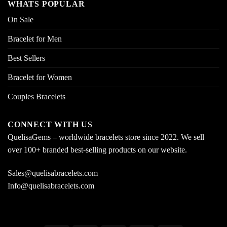
WHATS POPULAR
On Sale
Bracelet for Men
Best Sellers
Bracelet for Women
Couples Bracelets
CONNECT WITH US
QuelisaGems – worldwide bracelets store since 2022. We sell
over 100+ branded best-selling products on our website.
Sales@quelisabracelets.com
Info@quelisabracelets.com