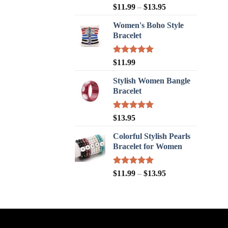
Rated
5.00
$
11.99
–
$
13.95
out of 5
Women's Boho Style
Bracelet
Rated
5.00
$
11.99
out of 5
Stylish Women Bangle
Bracelet
Rated
5.00
$
13.95
out of 5
Colorful Stylish Pearls
Bracelet for Women
Rated
5.00
$
11.99
–
$
13.95
out of 5