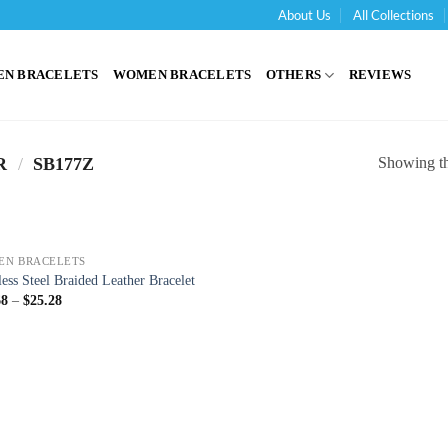
About Us
All Collections
'
EN BRACELETS
WOMEN BRACELETS
OTHERS
REVIEWS
Showing the
R
/
SB177Z
EN BRACELETS
less Steel Braided Leather Bracelet
68
–
$
25.28