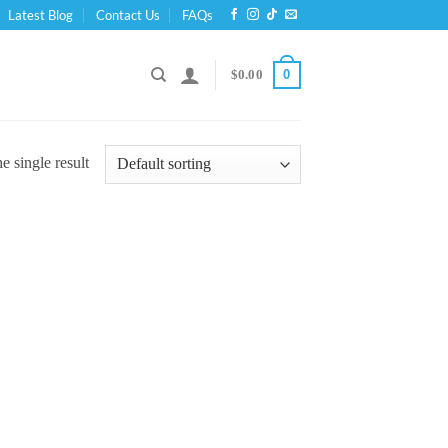
Latest Blog
Contact Us
FAQs
0
$
0.00
 single result