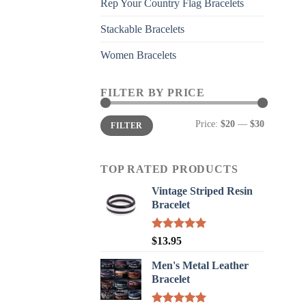
Rep Your Country Flag Bracelets
Stackable Bracelets
Women Bracelets
FILTER BY PRICE
Min
Max
Price:
$20
—
$30
FILTER
price
price
TOP RATED PRODUCTS
Vintage Striped Resin
Bracelet
Rated
5.00
$
13.95
out of 5
Men's Metal Leather
Bracelet