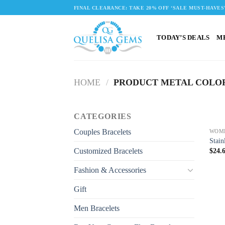
Skip
FINAL CLEARANCE: TAKE 20% OFF ‘SALE MUST-HAVES
to
content
TODAY’S DEALS
M
HOME
/
PRODUCT METAL COLO
CATEGORIES
Couples Bracelets
WOM
Stain
Customized Bracelets
$
24.
Fashion & Accessories
Gift
Men Bracelets