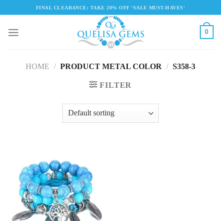
Skip
FINAL CLEARANCE: TAKE 20% OFF ‘SALE MUST-HAVES'
to
content
0
HOME
/
PRODUCT METAL COLOR
/
S358-3
FILTER