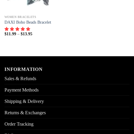
WOMEN BRACELETS
DAXI Boho Beads Bracelet
$
11.99
–
$
13.95
INFORMATION
Sales & Refunds
Payment Methods
Shipping & Delivery
Returns & Exchanges
Order Tracking