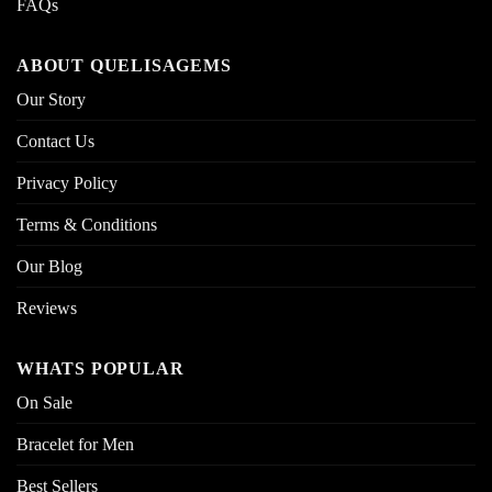
FAQs
ABOUT QUELISAGEMS
Our Story
Contact Us
Privacy Policy
Terms & Conditions
Our Blog
Reviews
WHATS POPULAR
On Sale
Bracelet for Men
Best Sellers