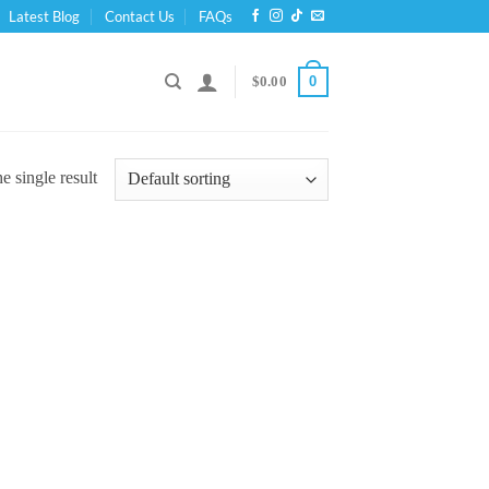
Latest Blog
Contact Us
FAQs
0
$
0.00
 single result