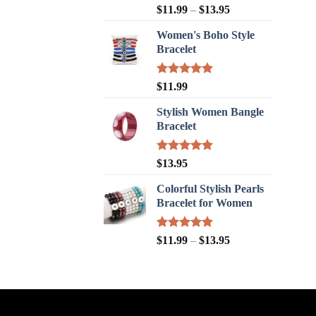
Rated
5.00
$
11.99
–
$
13.95
out of 5
Women's Boho Style
Bracelet
Rated
5.00
$
11.99
out of 5
Stylish Women Bangle
Bracelet
Rated
5.00
$
13.95
out of 5
Colorful Stylish Pearls
Bracelet for Women
Rated
5.00
$
11.99
–
$
13.95
out of 5