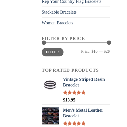
Rep Your Country Flag Bracelets
Stackable Bracelets
Women Bracelets
FILTER BY PRICE
Min
Max
Price:
$10
—
$20
FILTER
price
price
TOP RATED PRODUCTS
Vintage Striped Resin
Bracelet
Rated
5.00
$
13.95
out of 5
Men's Metal Leather
Bracelet