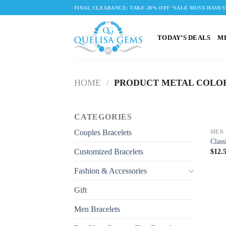
Skip
FINAL CLEARANCE: TAKE 20% OFF ‘SALE MUST-HAVES
to
content
TODAY’S DEALS
M
HOME
/
PRODUCT METAL COLO
CATEGORIES
Couples Bracelets
MEN 
Class
Customized Bracelets
$
12.
Fashion & Accessories
Gift
Men Bracelets