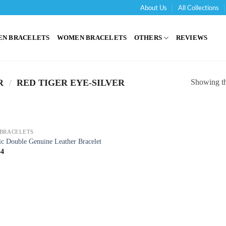
About Us
All Collections
'
EN BRACELETS
WOMEN BRACELETS
OTHERS
REVIEWS
Showing the
R
/
RED TIGER EYE-SILVER
BRACELETS
ic Double Genuine Leather Bracelet
54