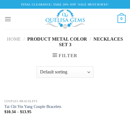
Skip
FINAL CLEARANCE: TAKE 20% OFF ‘SALE MUST-HAVES'
to
content
0
HOME
/
PRODUCT METAL COLOR
/
NECKLACES
SET 3
FILTER
COUPLES BRACELETS
Tai Chi Yin Yang Couple Bracelets
$
10.34
–
$
13.95