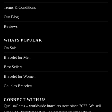
Terms & Conditions
Our Blog
Reviews
WHATS POPULAR
On Sale
Bracelet for Men
Best Sellers
Bracelet for Women
Couples Bracelets
CONNECT WITH US
QuelisaGems – worldwide bracelets store since 2022. We sell