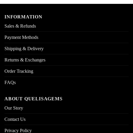
INFORMATION
Sales & Refunds
Payment Methods
Shipping & Delivery
Returns & Exchanges
Order Tracking
FAQs
ABOUT QUELISAGEMS
Our Story
Contact Us
Privacy Policy