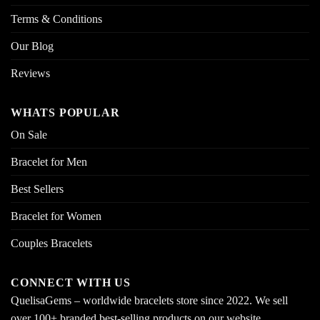
Terms & Conditions
Our Blog
Reviews
WHATS POPULAR
On Sale
Bracelet for Men
Best Sellers
Bracelet for Women
Couples Bracelets
CONNECT WITH US
QuelisaGems – worldwide bracelets store since 2022. We sell
over 100+ branded best-selling products on our website.