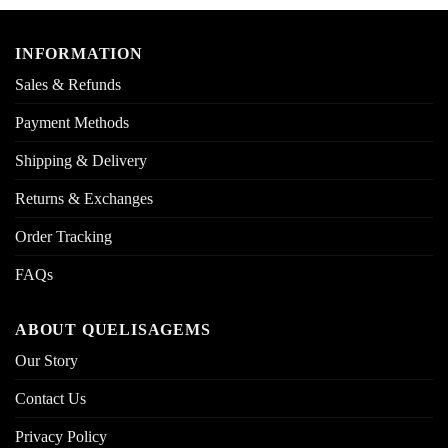
INFORMATION
Sales & Refunds
Payment Methods
Shipping & Delivery
Returns & Exchanges
Order Tracking
FAQs
ABOUT QUELISAGEMS
Our Story
Contact Us
Privacy Policy