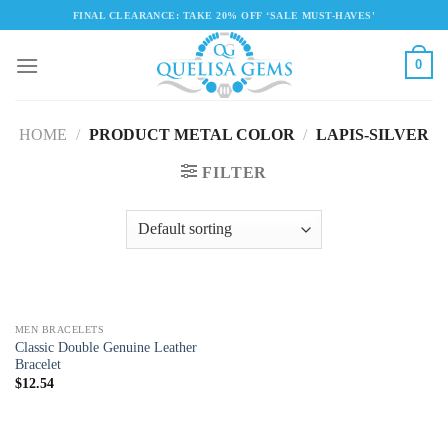
Skip
FINAL CLEARANCE: TAKE 20% OFF ‘SALE MUST-HAVES'
to
content
0
HOME
/
PRODUCT METAL COLOR
/
LAPIS-SILVER
FILTER
MEN BRACELETS
Classic Double Genuine Leather
Bracelet
$
12.54