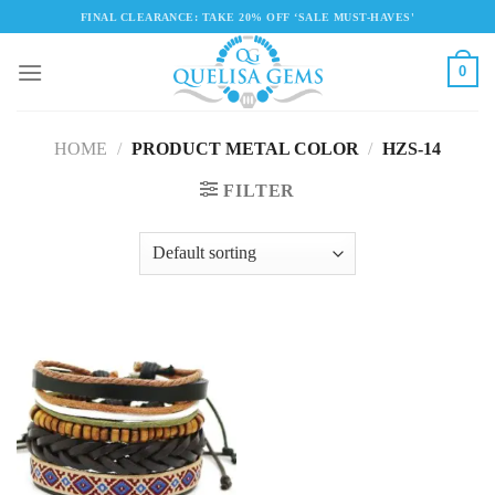
Skip
FINAL CLEARANCE: TAKE 20% OFF ‘SALE MUST-HAVES'
to
content
0
HOME
/
PRODUCT METAL COLOR
/
HZS-14
FILTER