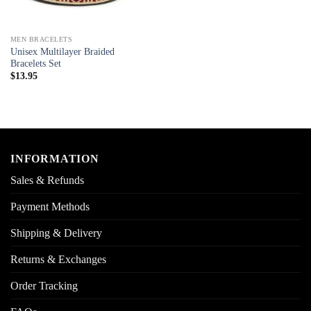
MEN BRACELETS
Unisex Multilayer Braided
Bracelets Set
$
13.95
INFORMATION
Sales & Refunds
Payment Methods
Shipping & Delivery
Returns & Exchanges
Order Tracking