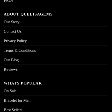
FAQs
ABOUT QUELISAGEMS
Our Story
Contact Us
Privacy Policy
Terms & Conditions
Our Blog
Reviews
WHATS POPULAR
On Sale
Bracelet for Men
Best Sellers