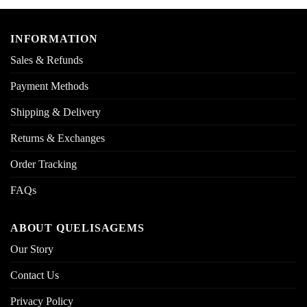
INFORMATION
Sales & Refunds
Payment Methods
Shipping & Delivery
Returns & Exchanges
Order Tracking
FAQs
ABOUT QUELISAGEMS
Our Story
Contact Us
Privacy Policy