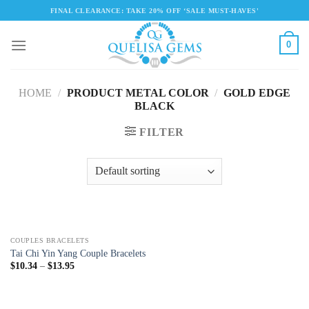
Skip
FINAL CLEARANCE: TAKE 20% OFF ‘SALE MUST-HAVES'
to
content
0
HOME
/
PRODUCT METAL COLOR
/
GOLD EDGE
BLACK
FILTER
COUPLES BRACELETS
Tai Chi Yin Yang Couple Bracelets
$
10.34
–
$
13.95