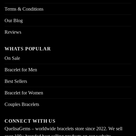
Terms & Conditions
Our Blog
Reviews
WHATS POPULAR
On Sale
Bracelet for Men
Best Sellers
Bracelet for Women
Couples Bracelets
CONNECT WITH US
QuelisaGems – worldwide bracelets store since 2022. We sell