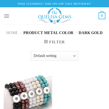
Skip
FINAL CLEARANCE: TAKE 20% OFF ‘SALE MUST-HAVES'
to
content
0
HOME
/
PRODUCT METAL COLOR
/
DARK GOLD
FILTER