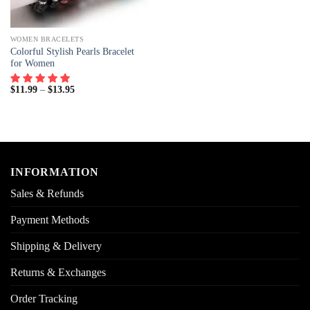
WOMEN BRACELETS
Colorful Stylish Pearls Bracelet
for Women
$
11.99
–
$
13.95
INFORMATION
Sales & Refunds
Payment Methods
Shipping & Delivery
Returns & Exchanges
Order Tracking