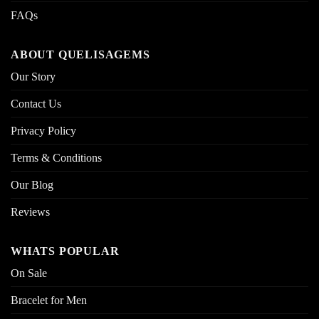
FAQs
ABOUT QUELISAGEMS
Our Story
Contact Us
Privacy Policy
Terms & Conditions
Our Blog
Reviews
WHATS POPULAR
On Sale
Bracelet for Men