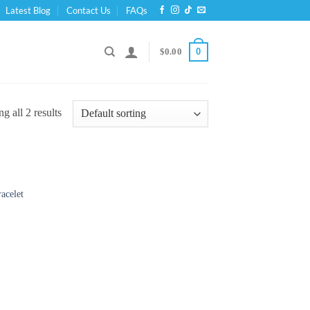
Latest Blog
Contact Us
FAQs
0
$
0.00
g all 2 results
acelet