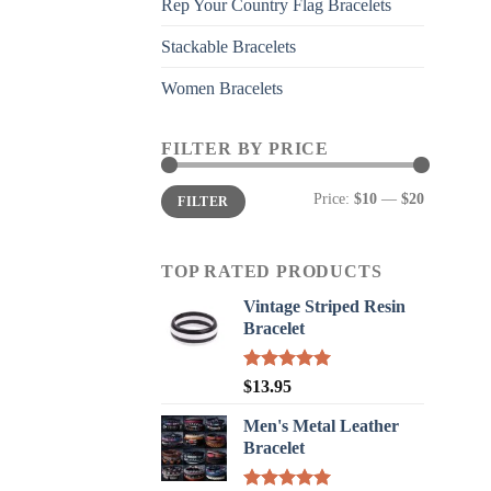
Rep Your Country Flag Bracelets
Stackable Bracelets
Women Bracelets
FILTER BY PRICE
Min
Max
Price:
$10
—
$20
FILTER
price
price
TOP RATED PRODUCTS
Vintage Striped Resin
Bracelet
Rated
5.00
$
13.95
out of 5
Men's Metal Leather
Bracelet