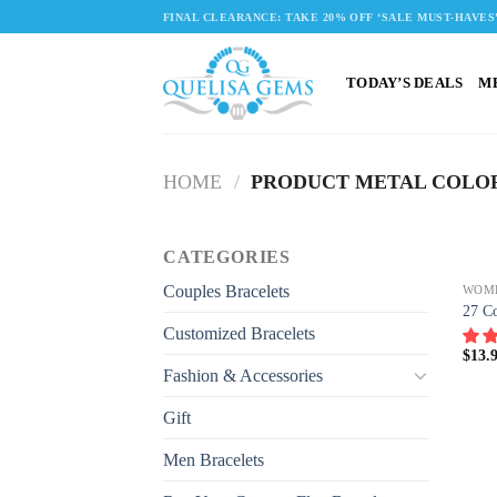
Skip
FINAL CLEARANCE: TAKE 20% OFF ‘SALE MUST-HAVES
to
content
TODAY’S DEALS
M
HOME
/
PRODUCT METAL COLO
CATEGORIES
Couples Bracelets
WOM
27 Co
Customized Bracelets
$
13.
Fashion & Accessories
Gift
Men Bracelets