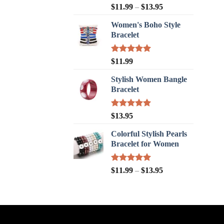
Rated
5.00
$
11.99
–
$
13.95
out of 5
Women's Boho Style
Bracelet
Rated
5.00
$
11.99
out of 5
Stylish Women Bangle
Bracelet
Rated
5.00
$
13.95
out of 5
Colorful Stylish Pearls
Bracelet for Women
Rated
5.00
$
11.99
–
$
13.95
out of 5