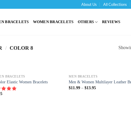
About Us
All Collections
'
EN BRACELETS
WOMEN BRACELETS
OTHERS
REVIEWS
Showin
R
/
COLOR 8
EN BRACELETS
MEN BRACELETS
lor Elastic Women Bracelets
Men & Women Multilayer Leather Br
$
11.99
–
$
13.95
95