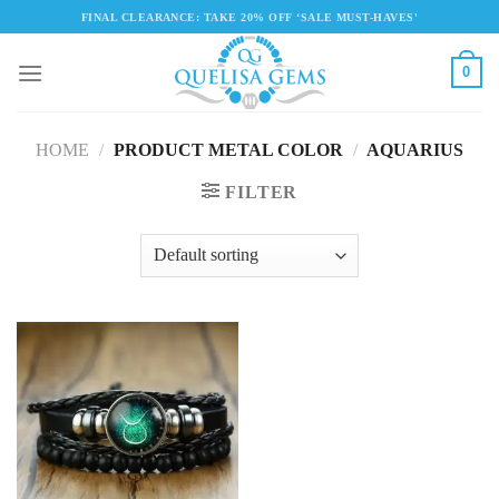
Skip
FINAL CLEARANCE: TAKE 20% OFF ‘SALE MUST-HAVES'
to
content
0
HOME
/
PRODUCT METAL COLOR
/
AQUARIUS
FILTER