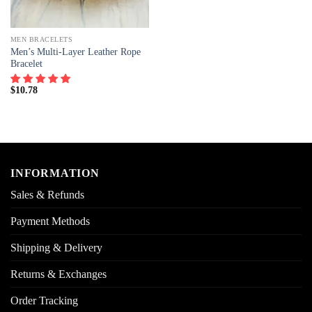
MEN BRACELETS
Men’s Multi-Layer Leather Rope
Bracelet
$
10.78
INFORMATION
Sales & Refunds
Payment Methods
Shipping & Delivery
Returns & Exchanges
Order Tracking