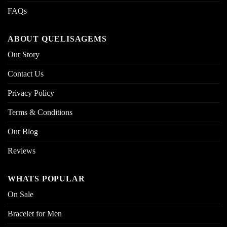
FAQs
ABOUT QUELISAGEMS
Our Story
Contact Us
Privacy Policy
Terms & Conditions
Our Blog
Reviews
WHATS POPULAR
On Sale
Bracelet for Men