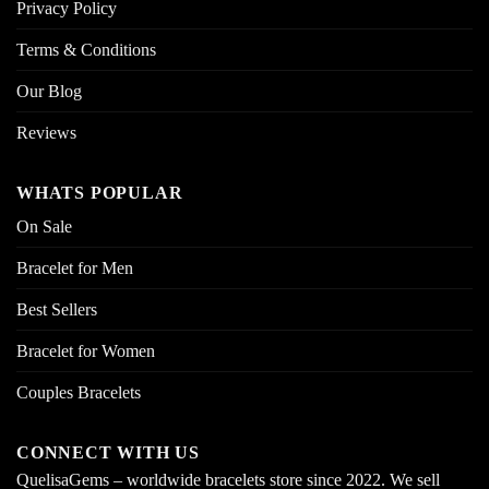
Privacy Policy
Terms & Conditions
Our Blog
Reviews
WHATS POPULAR
On Sale
Bracelet for Men
Best Sellers
Bracelet for Women
Couples Bracelets
CONNECT WITH US
QuelisaGems – worldwide bracelets store since 2022. We sell