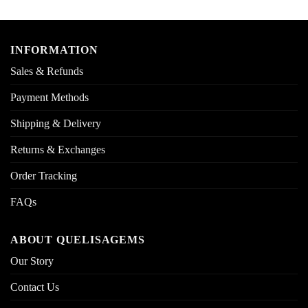
INFORMATION
Sales & Refunds
Payment Methods
Shipping & Delivery
Returns & Exchanges
Order Tracking
FAQs
ABOUT QUELISAGEMS
Our Story
Contact Us