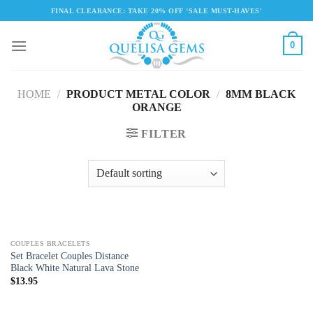
Skip
FINAL CLEARANCE: TAKE 20% OFF ‘SALE MUST-HAVES'
to
content
0
HOME
/
PRODUCT METAL COLOR
/
8MM BLACK
ORANGE
FILTER
COUPLES BRACELETS
Set Bracelet Couples Distance
Black White Natural Lava Stone
$
13.95