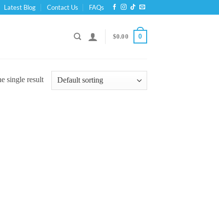
Latest Blog
Contact Us
FAQs
0
$
0.00
 single result