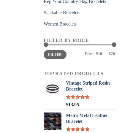
Rep Your Country Flag Bracelets
Stackable Bracelets
Women Bracelets
FILTER BY PRICE
Min
Max
Price:
$10
—
$20
FILTER
price
price
TOP RATED PRODUCTS
Vintage Striped Resin
Bracelet
Rated
5.00
$
13.95
out of 5
Men's Metal Leather
Bracelet