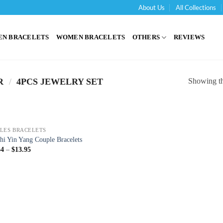
About Us
All Collections
'
EN BRACELETS
WOMEN BRACELETS
OTHERS
REVIEWS
Showing the
R
/
4PCS JEWELRY SET
LES BRACELETS
hi Yin Yang Couple Bracelets
34
–
$
13.95