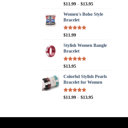
Rated
5.00
$
11.99
–
$
13.95
out of 5
Women's Boho Style
Bracelet
Rated
5.00
$
11.99
out of 5
Stylish Women Bangle
Bracelet
Rated
5.00
$
13.95
out of 5
Colorful Stylish Pearls
Bracelet for Women
Rated
5.00
$
11.99
–
$
13.95
out of 5