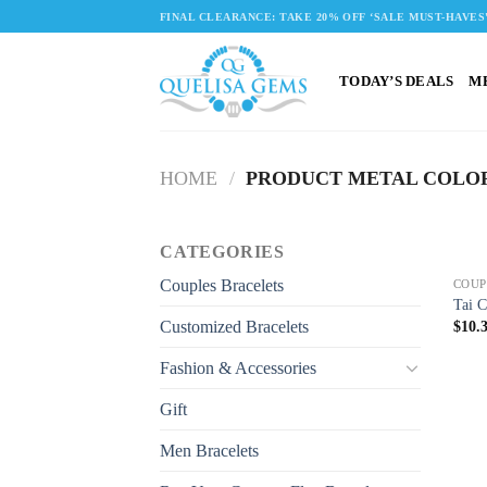
Skip
FINAL CLEARANCE: TAKE 20% OFF ‘SALE MUST-HAVES
to
content
TODAY’S DEALS
M
HOME
/
PRODUCT METAL COLO
CATEGORIES
Couples Bracelets
COUP
Tai C
Customized Bracelets
$
10.
Fashion & Accessories
Gift
Men Bracelets