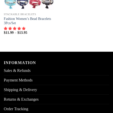
STACKABLE BRACELETS
Fashion Women’s Bead Bracelets
3Pcs/Set
$
11.99
–
$
13.95
INFORMATION
Sales & Refunds
Payment Methods
Shipping & Delivery
Returns & Exchanges
Order Tracking