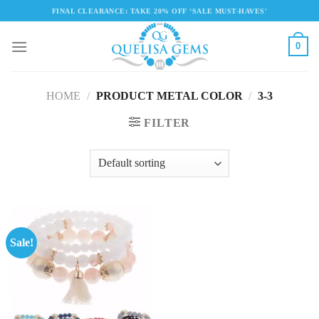
Skip
FINAL CLEARANCE: TAKE 20% OFF ‘SALE MUST-HAVES'
to
content
0
HOME
/
PRODUCT METAL COLOR
/
3-3
FILTER
Sale!