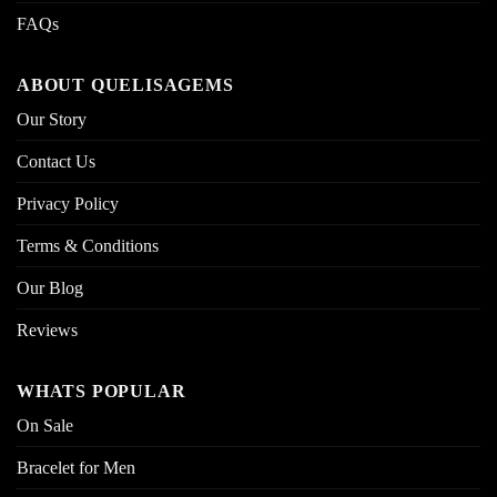
FAQs
ABOUT QUELISAGEMS
Our Story
Contact Us
Privacy Policy
Terms & Conditions
Our Blog
Reviews
WHATS POPULAR
On Sale
Bracelet for Men