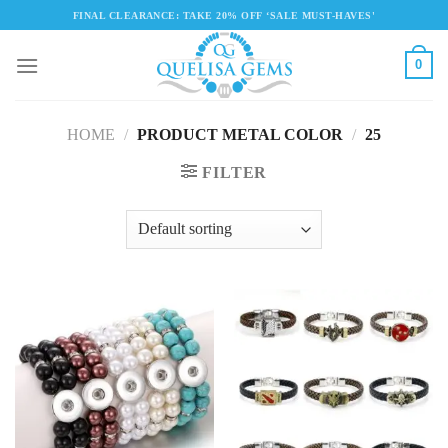
Skip
FINAL CLEARANCE: TAKE 20% OFF ‘SALE MUST-HAVES'
to
content
0
HOME
/
PRODUCT METAL COLOR
/
25
FILTER