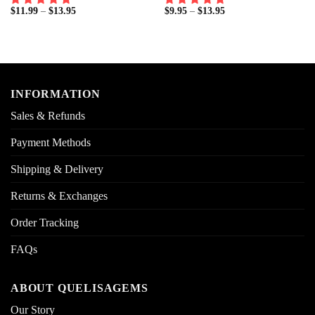
$
11.99
–
$
13.95
$
9.95
–
$
13.95
INFORMATION
Sales & Refunds
Payment Methods
Shipping & Delivery
Returns & Exchanges
Order Tracking
FAQs
ABOUT QUELISAGEMS
Our Story