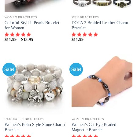
WOMEN BRACELETS
MEN BRACELETS
Colorful Stylish Pearls Bracelet
DOTA 2 Braided Leather Charm
for Women
Bracelet
$
11.99
–
$
13.95
$
11.99
Sale!
Sale!
STACKABLE BRACELETS
WOMEN BRACELETS
Women’s Boho Style Stone Charm
Women’s Cat Eye Beaded
Bracelet
Magnetic Bracelet