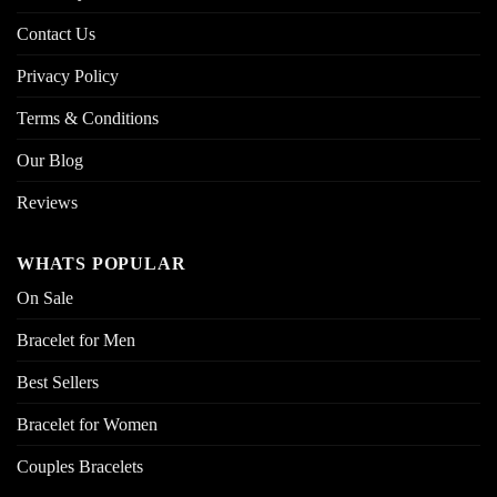
Contact Us
Privacy Policy
Terms & Conditions
Our Blog
Reviews
WHATS POPULAR
On Sale
Bracelet for Men
Best Sellers
Bracelet for Women
Couples Bracelets