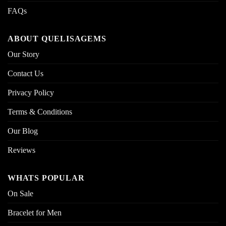
FAQs
ABOUT QUELISAGEMS
Our Story
Contact Us
Privacy Policy
Terms & Conditions
Our Blog
Reviews
WHATS POPULAR
On Sale
Bracelet for Men