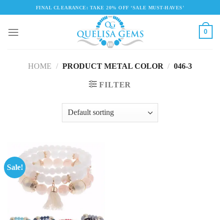
Skip
FINAL CLEARANCE: TAKE 20% OFF ‘SALE MUST-HAVES'
to
content
0
HOME
/
PRODUCT METAL COLOR
/
046-3
FILTER
Sale!