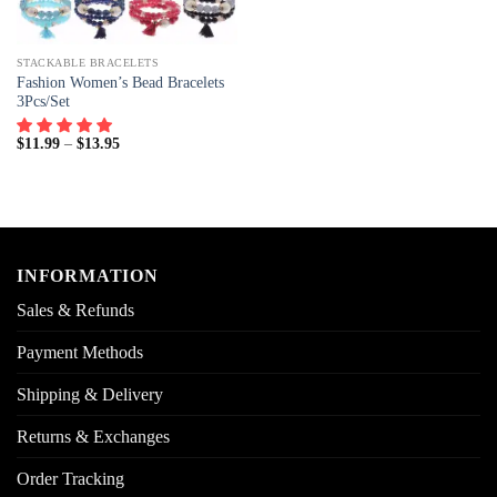
STACKABLE BRACELETS
Fashion Women’s Bead Bracelets
3Pcs/Set
$
11.99
–
$
13.95
INFORMATION
Sales & Refunds
Payment Methods
Shipping & Delivery
Returns & Exchanges
Order Tracking