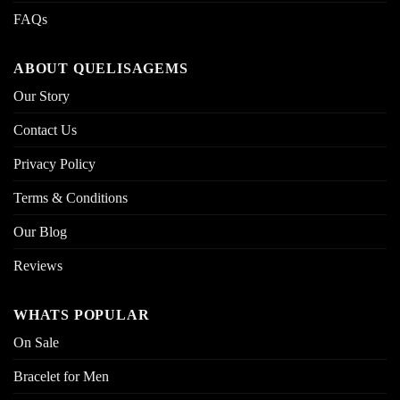
FAQs
ABOUT QUELISAGEMS
Our Story
Contact Us
Privacy Policy
Terms & Conditions
Our Blog
Reviews
WHATS POPULAR
On Sale
Bracelet for Men