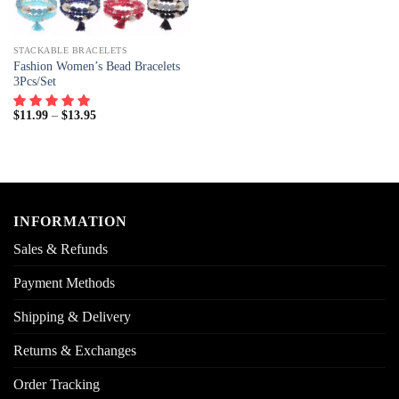
STACKABLE BRACELETS
Fashion Women’s Bead Bracelets
3Pcs/Set
$
11.99
–
$
13.95
INFORMATION
Sales & Refunds
Payment Methods
Shipping & Delivery
Returns & Exchanges
Order Tracking