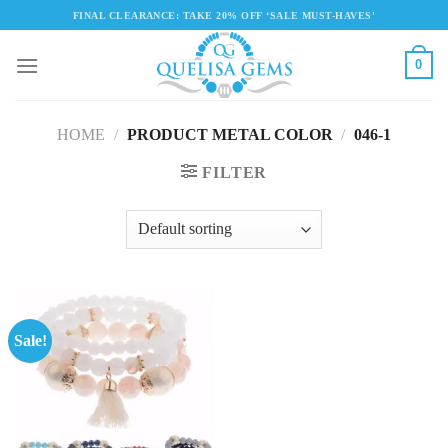
Skip
FINAL CLEARANCE: TAKE 20% OFF ‘SALE MUST-HAVES'
to
content
0
HOME
/
PRODUCT METAL COLOR
/
046-1
FILTER
Sale!