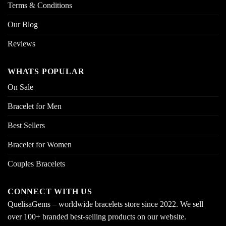
Terms & Conditions
Our Blog
Reviews
WHATS POPULAR
On Sale
Bracelet for Men
Best Sellers
Bracelet for Women
Couples Bracelets
CONNECT WITH US
QuelisaGems – worldwide bracelets store since 2022. We sell
over 100+ branded best-selling products on our website.