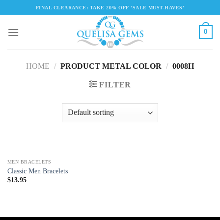
Skip
FINAL CLEARANCE: TAKE 20% OFF ‘SALE MUST-HAVES'
to
content
0
HOME
/
PRODUCT METAL COLOR
/
0008H
FILTER
MEN BRACELETS
Classic Men Bracelets
$
13.95