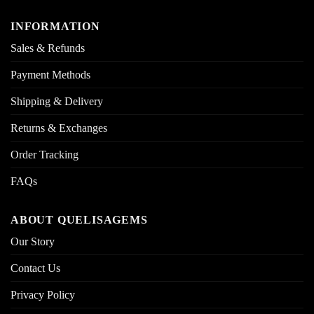
INFORMATION
Sales & Refunds
Payment Methods
Shipping & Delivery
Returns & Exchanges
Order Tracking
FAQs
ABOUT QUELISAGEMS
Our Story
Contact Us
Privacy Policy